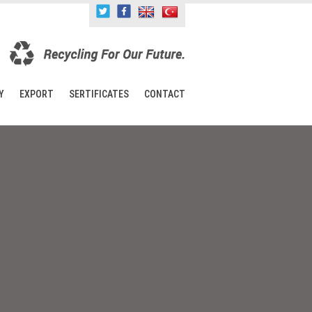
Y
EXPORT
SERTIFICATES
CONTACT