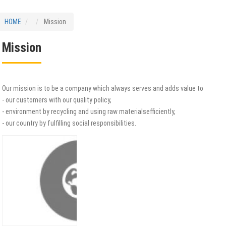
HOME
Mission
Mission
Our mission is to be a company which always serves and adds value to
- our customers with our quality policy,
- environment by recycling and using raw materialsefficiently,
- our country by fulfilling social responsibilities.