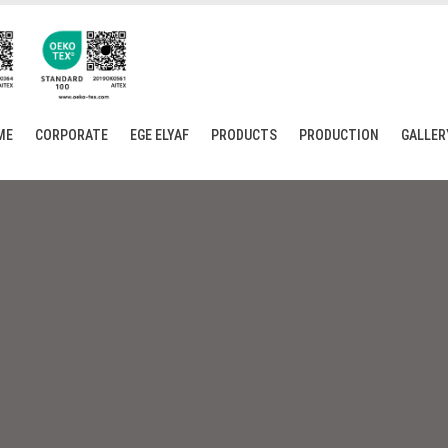
ME
CORPORATE
EGE ELYAF
PRODUCTS
PRODUCTION
GALLER