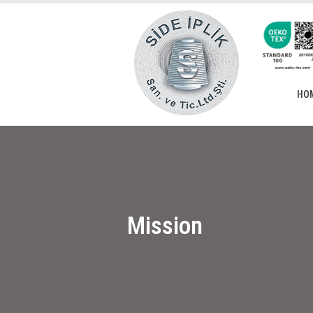
HO
Mission