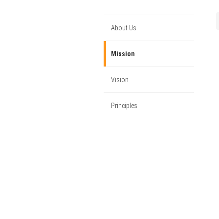
About Us
Mission
Vision
Principles